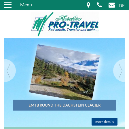
Menu
DE
EMTB ROUND THE DACHSTEIN CLACIER
more details