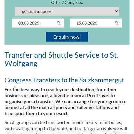
Offer / Congress:
Transfer and Shuttle Service to St.
Wolfgang
Congress Transfers to the Salzkammergut
For the best way to reach your destination, for either
business or pleasure, allow the team at Pro Travel to
organise you a transfer. We can arrange for your group to
be met at all the main airports and railway stations and
transport them to your resort.
Small groups can be transported in our luxury mini-buses,
with seating for up to 8 people, and for larger arrivals we will