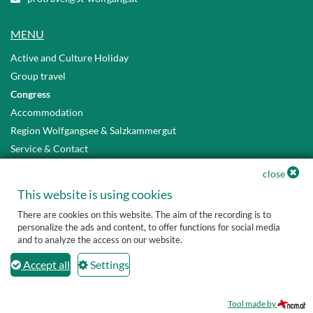
MENU
Active and Culture Holiday
Group travel
Congress
Accommodation
Region Wolfgangsee & Salzkammergut
Service & Contact
Privacy Policy
close
Accessibility Statement
This website is using cookies
There are cookies on this website. The aim of the recording is to
personalize the ads and content, to offer functions for social media
and to analyze the access on our website.
Accept all
Settings
Tool made by