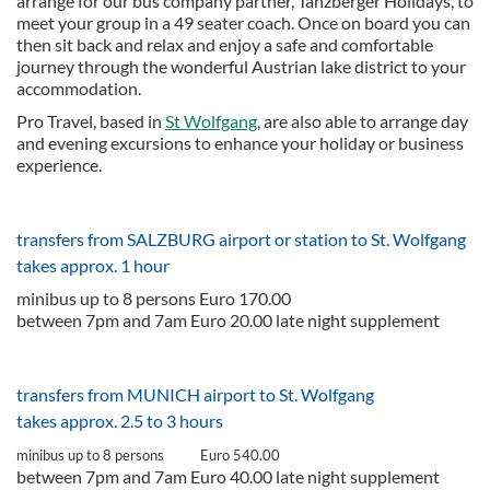
arrange for our bus company partner, Tanzberger Holidays, to
meet your group in a 49 seater coach. Once on board you can
then sit back and relax and enjoy a safe and comfortable
journey through the wonderful Austrian lake district to your
accommodation.
Pro Travel, based in
St Wolfgang
, are also able to arrange day
and evening excursions to enhance your holiday or business
experience.
transfers from SALZBURG airport or station to St. Wolfgang
takes approx. 1 hour
minibus up to 8 persons Euro 170.00
between 7pm and 7am Euro 20.00 late night supplement
transfers from MUNICH airport to St. Wolfgang
takes approx. 2.5 to 3 hours
minibus up to 8 persons
Euro 540.00
between 7pm and 7am Euro 40.00 late night supplement