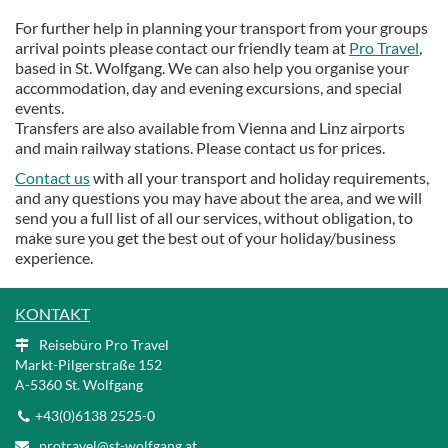
For further help in planning your transport from your groups
arrival points please contact our friendly team at
Pro Travel
,
based in St. Wolfgang. We can also help you organise your
accommodation, day and evening excursions, and special
events.
Transfers are also available from Vienna and Linz airports
and main railway stations. Please contact us for prices.
Contact us
with all your transport and holiday requirements,
and any questions you may have about the area, and we will
send you a full list of all our services, without obligation, to
make sure you get the best out of your holiday/business
experience.
KONTAKT
Reisebüro Pro Travel
Markt-Pilgerstraße 152
A
-5360 St. Wolfgang
+43(0)6138 2525-0
protravel@st-wolfgang.at