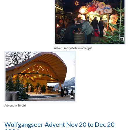
Advent in the Salzkammergut
Advent in Strobl
Wolfgangseer Advent Nov 20 to Dec 20