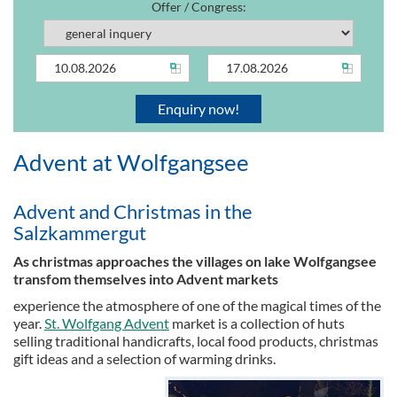
Offer / Congress:
Advent at Wolfgangsee
Advent and Christmas in the
Salzkammergut
As christmas approaches the villages on lake Wolfgangsee
transfom themselves into Advent markets
experience the atmosphere of one of the magical times of the
year.
St. Wolfgang Advent
market is a collection of huts
selling traditional handicrafts, local food products, christmas
gift ideas and a selection of warming drinks.