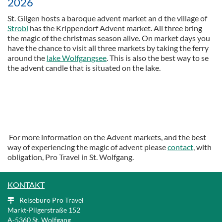
2026
St. Gilgen hosts a baroque advent market an d the village of
Strobl
has the Krippendorf Advent market. All three bring
the magic of the christmas season alive. On market days you
have the chance to visit all three markets by taking the ferry
around the
lake Wolfgangsee
. This is also the best way to se
the advent candle that is situated on the lake.
For more information on the Advent markets, and the best
way of experiencing the magic of advent please
contact
, with
obligation, Pro Travel in St. Wolfgang.
KONTAKT
Reisebüro Pro Travel
Markt-Pilgerstraße 152
A
-5360 St. Wolfgang