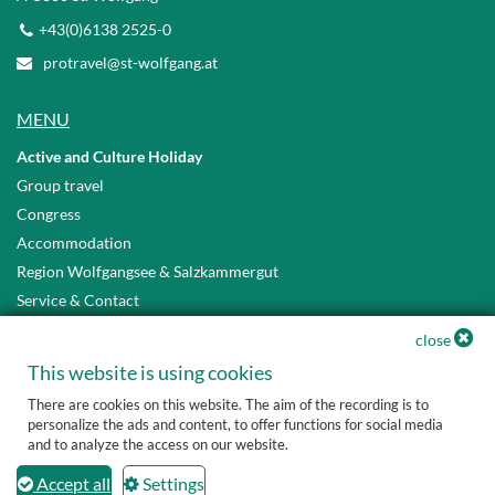
+43(0)6138 2525-0
protravel@st-wolfgang.at
MENU
Active and Culture Holiday
Group travel
Congress
Accommodation
Region Wolfgangsee & Salzkammergut
Service & Contact
Privacy Policy
close
Accessibility Statement
This website is using cookies
There are cookies on this website. The aim of the recording is to
personalize the ads and content, to offer functions for social media
and to analyze the access on our website.
Accept all
Settings