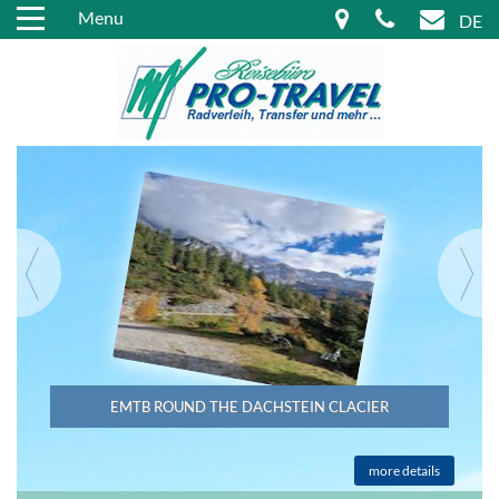
Menu
DE
EMTB ROUND THE DACHSTEIN CLACIER
more details