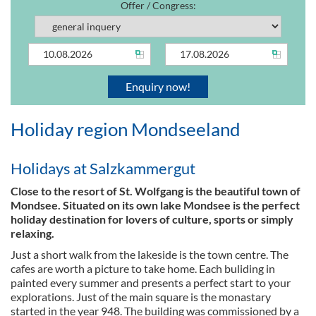
Offer / Congress:
Holiday region Mondseeland
Holidays at Salzkammergut
Close to the resort of St. Wolfgang is the beautiful town of
Mondsee. Situated on its own lake Mondsee is the perfect
holiday destination for lovers of culture, sports or simply
relaxing.
Just a short walk from the lakeside is the town centre. The
cafes are worth a picture to take home. Each buliding in
painted every summer and presents a perfect start to your
explorations. Just of the main square is the monastary
started in the year 948. The building was commissioned by a