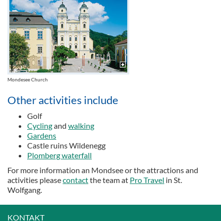
Mondesee Church
Other activities include
Golf
Cycling
and
walking
Gardens
Castle ruins Wildenegg
Plomberg waterfall
For more information an Mondsee or the attractions and
activities please
contact
the team at
Pro Travel
in St.
Wolfgang.
KONTAKT