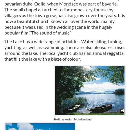
bavarian duke, Odilo, when Mondsee was part of bavaria.
The small chapel attatched to the monastary, for use by
villagers as the town grew, has also grown over the years. It is
now a beautiful church known all over the world, mainly
because it was used in the wedding scene in the hugely
popular film “The sound of music”
The Lake has a wide range of activities. Water skiing, tubing,
yachting, as well as swimming. There are also pleasure cruises
arround the lake. The local yacht club has an annual reggatta
that fills the lake with a blaze of colour.
Holiday region Mondseeland