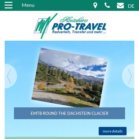
Menu
DE
EMTB ROUND THE DACHSTEIN CLACIER
more details