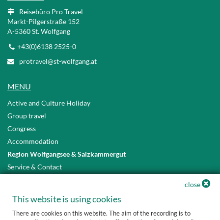
Reisebüro Pro Travel
Markt-Pilgerstraße 152
A
-5360 St. Wolfgang
+43(0)6138 2525-0
protravel@st-wolfgang.at
MENU
Active and Culture Holiday
Group travel
Congress
Accommodation
Region Wolfgangsee & Salzkammergut
Service & Contact
Privacy Policy
close
Accessibility Statement
This website is using cookies
There are cookies on this website. The aim of the recording is to